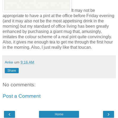
It may not be
appropriate to have a pint at the office before Friday evening
(and it may also not be the most appetising drink in the
morning) but my standard of office living has been greatly
enhanced by purchasing a giant mug that, amusingly,
imitates the colour scheme of a real pint quite convincingly.
Also, it gives me enough tea to get me through the first hour
in the morning. Also, I just really like that toucan.
Anke
um
9:16 AM
Share
No comments:
Post a Comment
‹
›
Home